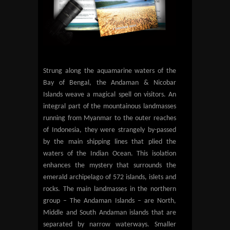
Strung along the aquamarine waters of the
Bay of Bengal, the Andaman & Nicobar
Islands weave a magical spell on visitors. An
integral part of the mountainous landmasses
running from Myanmar to the outer reaches
of Indonesia, they were strangely by-passed
by the main shipping lines that plied the
waters of the Indian Ocean. This isolation
enhances the mystery that surrounds the
emerald archipelago of 572 islands, islets and
rocks. The main landmasses in the northern
group – The Andaman Islands – are North,
Middle and South Andaman islands that are
separated by narrow waterways. Smaller