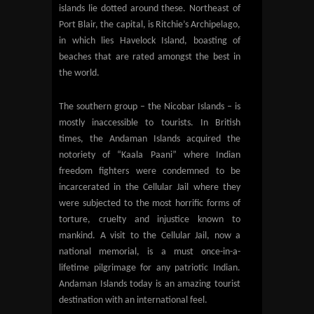
islands lie dotted around these. Northeast of
Port Blair, the capital, is Ritchie’s Archipelago,
in which lies Havelock Island, boasting of
beaches that are rated amongst the best in
the world.
The southern group – the Nicobar Islands – is
mostly inaccessible to tourists. In British
times, the Andaman Islands acquired the
notoriety of “Kaala Paani” where Indian
freedom fighters were condemned to be
incarcerated in the Cellular Jail where they
were subjected to the most horrific forms of
torture, cruelty and injustice known to
mankind. A visit to the Cellular Jail, now a
national memorial, is a must once-in-a-
lifetime pilgrimage for any patriotic Indian.
Andaman Islands today is an amazing tourist
destination with an international feel.