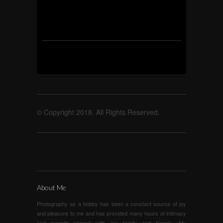
© Copyright 2018. All Rights Reserved.
About Me
Photography as a hobby has been a constant source of joy
and pleasure to me and has provided many hours of intimacy
and warmth shared with my family and friends. My