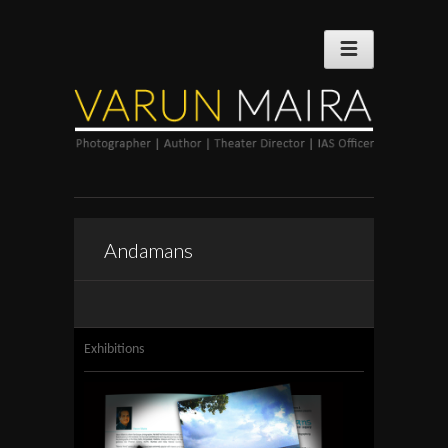
Andamans
Exhibitions