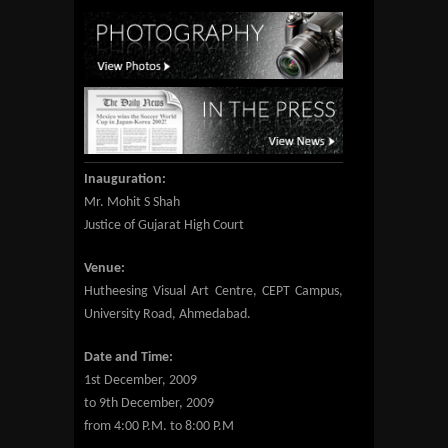
Inauguration:
Mr. Mohit S Shah
Justice of Gujarat High Court
Venue:
Hutheesing Visual Art Centre, CEPT Campus,
University Road, Ahmedabad.
Date and Time:
1st December, 2009
to 9th December, 2009
from 4:00 P.M. to 8:00 P.M