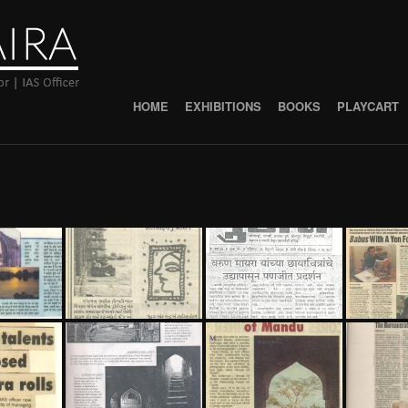
HOME
EXHIBITIONS
BOOKS
PLAYCART