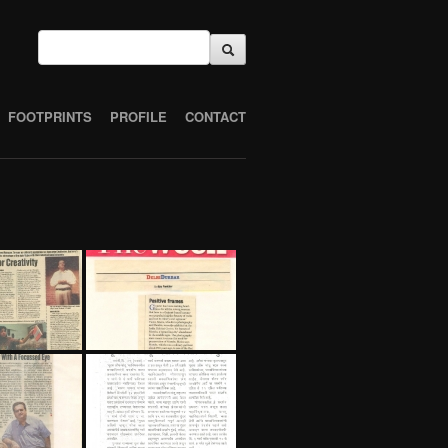
FOOTPRINTS
PROFILE
CONTACT