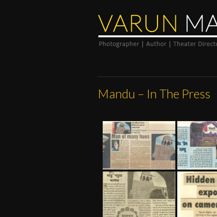
Mandu – In The Press