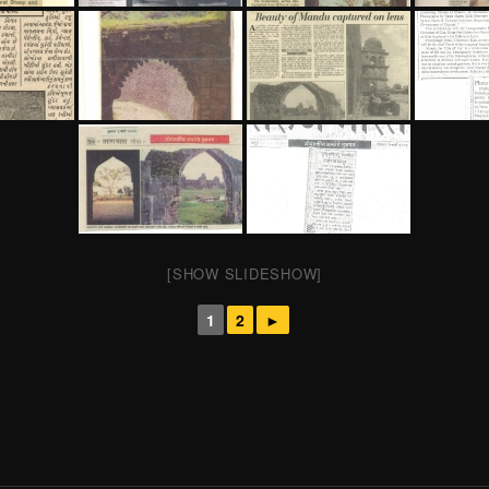
[SHOW SLIDESHOW]
1
2
►