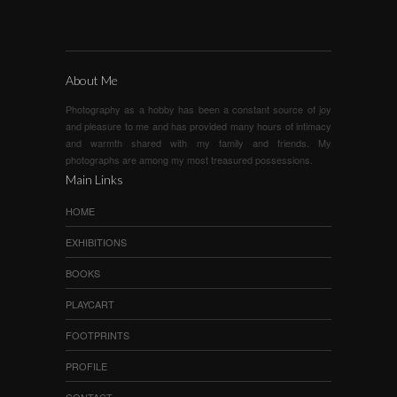
About Me
Photography as a hobby has been a constant source of joy
and pleasure to me and has provided many hours of intimacy
and warmth shared with my family and friends. My
photographs are among my most treasured possessions.
Main Links
HOME
EXHIBITIONS
BOOKS
PLAYCART
FOOTPRINTS
PROFILE