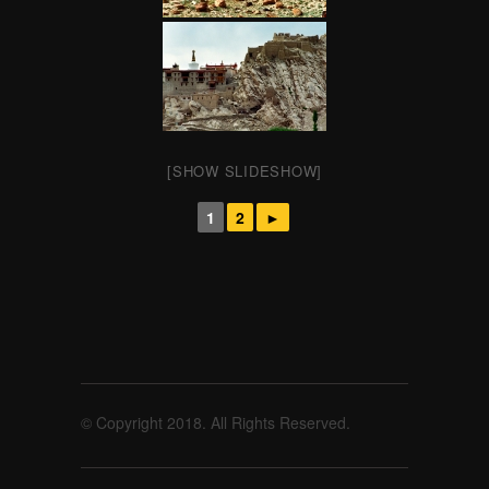
[SHOW SLIDESHOW]
1
2
►
© Copyright 2018. All Rights Reserved.