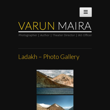
Ladakh – Photo Gallery