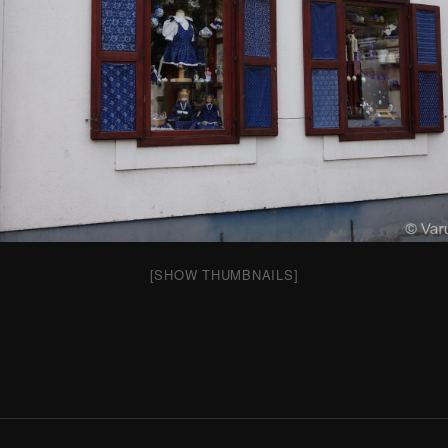
[SHOW THUMBNAILS]