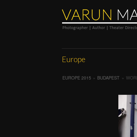
Europe
EUROPE 2015
»
BUDAPEST
»
WORL