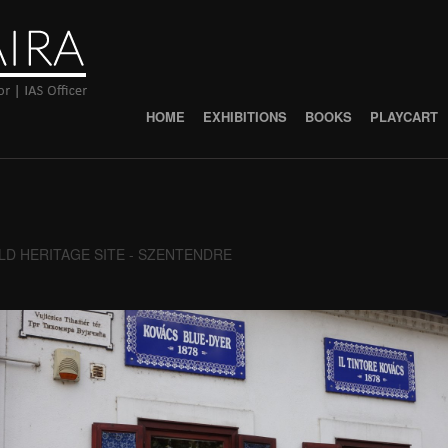
HOME
EXHIBITIONS
BOOKS
PLAYCART
D HERITAGE SITE - SZENTENDRE