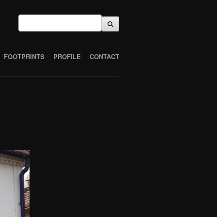
FOOTPRINTS
PROFILE
CONTACT