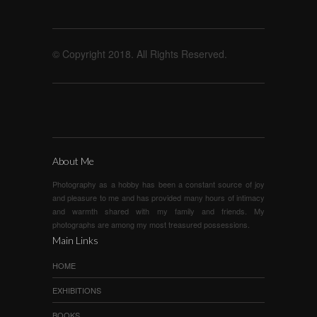
© Copyright 2018. All Rights Reserved.
About Me
Photography as a hobby has been a constant source of joy
and pleasure to me and has provided many hours of intimacy
and warmth shared with my family and friends. My
photographs are among my most treasured possessions.
Main Links
HOME
EXHIBITIONS
BOOKS