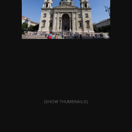
[SHOW THUMBNAILS]