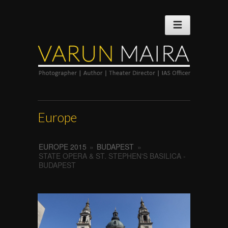
Europe
EUROPE 2015
»
BUDAPEST
»
STATE OPERA & ST. STEPHEN'S BASILICA -
BUDAPEST