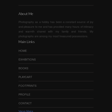
About Me
Photography as a hobby has been a constant source of joy
and pleasure to me and has provided many hours of intimacy
and warmth shared with my family and friends. My
photographs are among my most treasured possessions.
Main Links
HOME
EXHIBITIONS
BOOKS
PLAYCART
FOOTPRINTS
PROFILE
CONTACT
Varun Maira