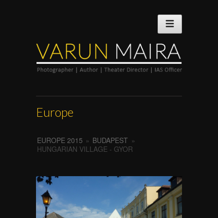
Europe
EUROPE 2015
»
BUDAPEST
»
HUNGARIAN VILLAGE - GYOR