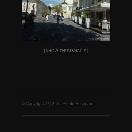
[SHOW THUMBNAILS]
© Copyright 2018. All Rights Reserved.