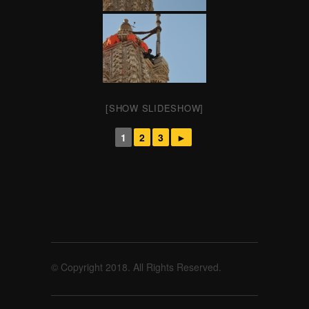
[SHOW SLIDESHOW]
1
2
3
►
© Copyright 2018. All Rights Reserved.