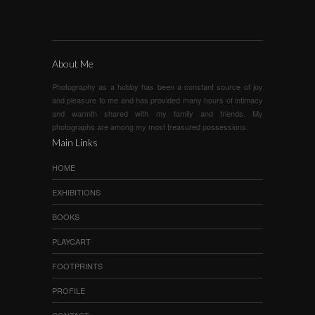
About Me
Photography as a hobby has been a constant source of joy
and pleasure to me and has provided many hours of intimacy
and warmth shared with my family and friends. My
photographs are among my most treasured possessions.
Main Links
HOME
EXHIBITIONS
BOOKS
PLAYCART
FOOTPRINTS
PROFILE