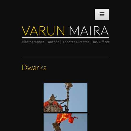
Dwarka