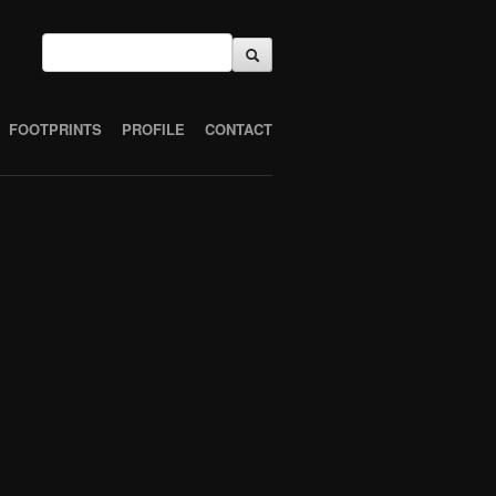
FOOTPRINTS
PROFILE
CONTACT