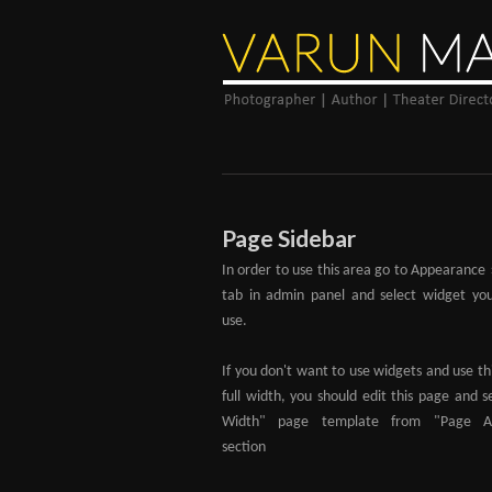
Page Sidebar
In order to use this area go to Appearance
tab in admin panel and select widget yo
use.
If you don't want to use widgets and use th
full width, you should edit this page and se
Width" page template from "Page Att
section