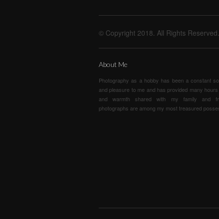
© Copyright 2018. All Rights Reserved
About Me
Photography as a hobby has been a constant so
and pleasure to me and has provided many hours 
and warmth shared with my family and fr
photographs are among my most treasured posse