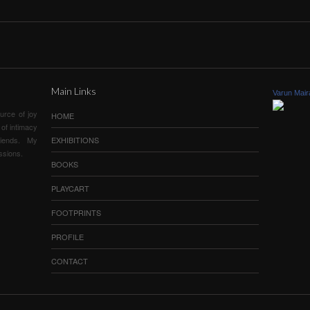
.
Main Links
Varun Mair
urce of joy
HOME
of intimacy
iends. My
EXHIBITIONS
ssions.
BOOKS
PLAYCART
FOOTPRINTS
PROFILE
CONTACT