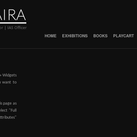
HOME
EXHIBITIONS
BOOKS
PLAYCART
 » Widgets
u want to
is page as
lect "Full
ributes"