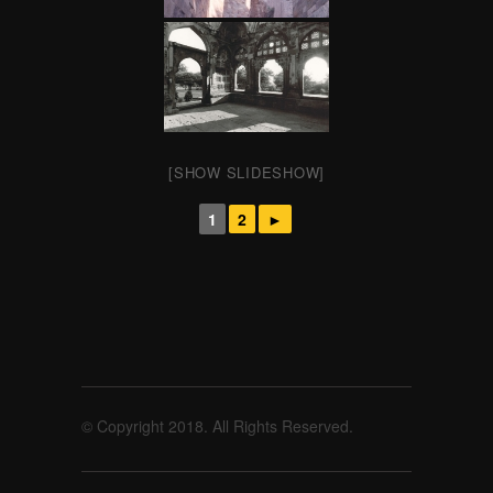
[SHOW SLIDESHOW]
1
2
►
© Copyright 2018. All Rights Reserved.