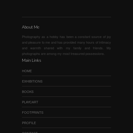
About Me
Photography as a hobby has been a constant source of joy
and pleasure to me and has provided many hours of intimacy
and warmth shared with my family and friends. My
photographs are among my most treasured possessions.
Main Links
HOME
EXHIBITIONS
BOOKS
PLAYCART
FOOTPRINTS
PROFILE