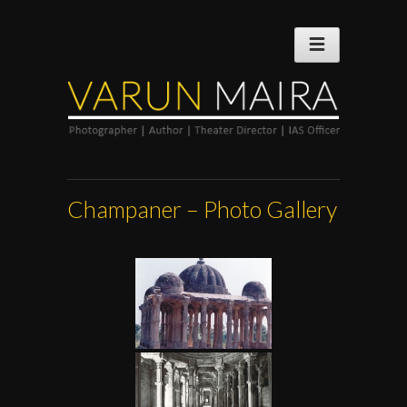
Champaner – Photo Gallery